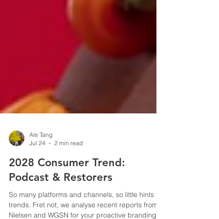
Ale Tang
Jul 24
2 min read
2028 Consumer Trend:
Podcast & Restorers