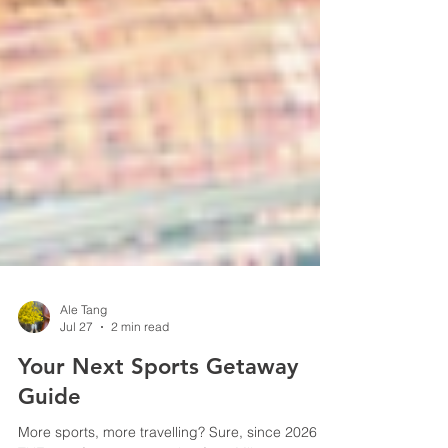
Ale Tang
Jul 27
2 min read
Your Next Sports Getaway
Guide