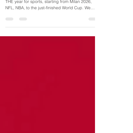
More sports, more travelling? Sure, since 2026 is
THE year for sports, starting from Milan 2026,
NFL, NBA, to the just-finished World Cup. We
have some dates marked, but there's no lack of
choices in the second half of year! Long Haul
Marvels ✈️ 🎾 US Open, New York 24 Aug-13 Sep
The 1975-invented Grand Slam tournament night
session is a has-it-all—electric crowd energy,
prime-time star power, and vibrant New York
spectacle. You are there for the sport, vibe, world
No. 1s Ary