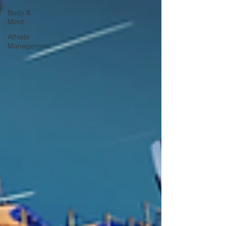
Body &
Mind
Athlete
Management