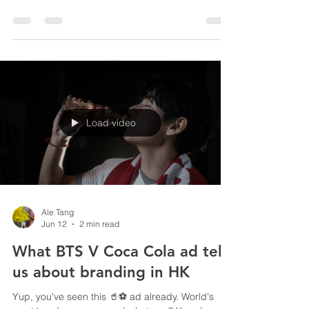
So many platforms and channels, so little hints for
trends. Fret not, we analyse recent reports from
Nielsen and WGSN for your proactive branding
and marketing planning 2028, in sports and
lifestyle industries. Trend 1: 🎧 Listen to Podcast
Podcast consumption in the US is hitting historic
highs, but listen, 90% of all monthly subscribers
choose to listen instead of watching, meaning
video is not as important as most KOLs, creators
or brands imagined. Branders should focus on
Load video
Ale Tang
Jun 12
2 min read
What BTS V Coca Cola ad tells