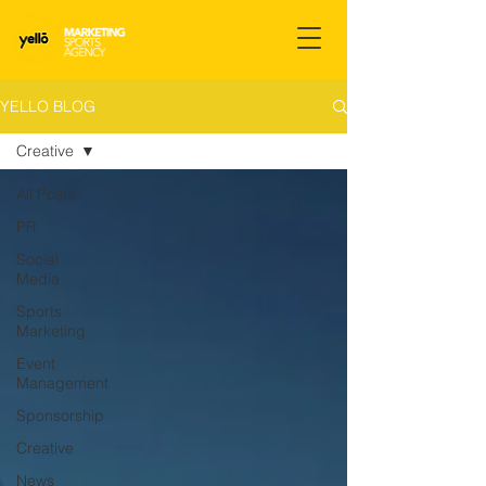
YELLO BLOG
Creative
All Posts
PR
Social
Media
Sports
Marketing
Event
Management
Sponsorship
Creative
News