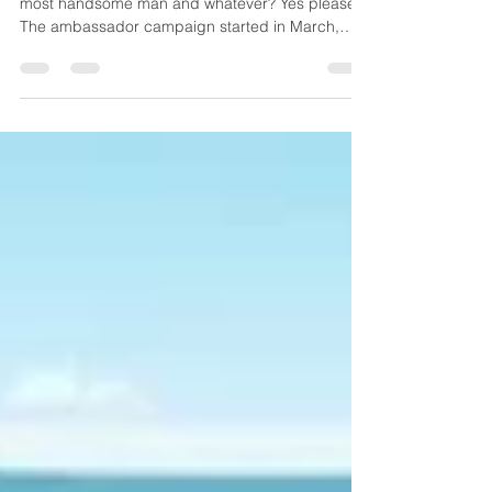
us about branding in HK
Yup, you've seen this 🥤⚽ ad already. World's
most handsome man and whatever? Yes please.
The ambassador campaign started in March,
then now tagging into the FIFA World Cup 2026
craze in June. First, three cheers for V (Kim Tae-
hyung), a rare REAL idol featured in an ad—when
was the last time you saw a real celebrity in Hong
Kong? Mine was 野生捕獲 Chow Yun-fat 2012
near The Center, Central, then the tunnel
domination of V's Samsung ad back in 2017. HK
is now a tiny, unimportant