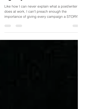
Agency?
Like how I can never explain what a poet/writer
does at work, I can’t preach enough the
importance of giving every campaign a STORY.
But you know I know. Clients never care about the
story. Look at those funny 'About Us' of some
corporate websites. Okay, the term ‘story’ may
sound a tad daunting or obscure; how about
gimmick, PR angle, brand ID or UX ? A brilliant
tagline, a theme for an event, a fun app game for
the launch of a loyalty programme… whatever
you envisage, the