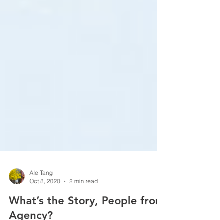
Ale Tang
Oct 8, 2020
2 min read
What’s the Story, People from