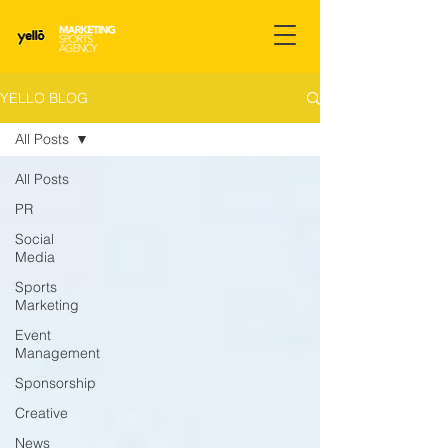
YELLO BLOG
All Posts
All Posts
PR
Social
Media
Sports
Marketing
Event
Management
Sponsorship
Creative
News