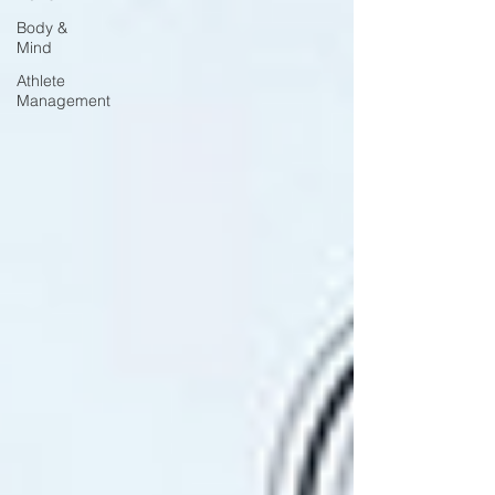
Body &
Mind
Athlete
Management