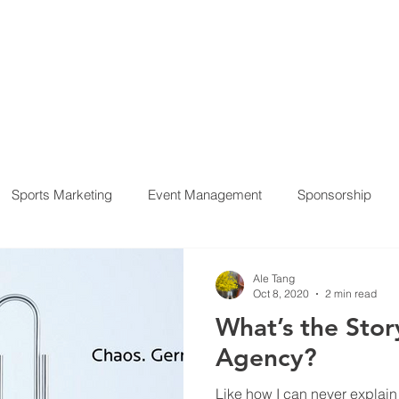
HOME
SERVICES
PROJECTS
OUR CLIENT
Sports Marketing
Event Management
Sponsorship
ement
Ale Tang
Oct 8, 2020
2 min read
What’s the Stor
Agency?
Like how I can never explain