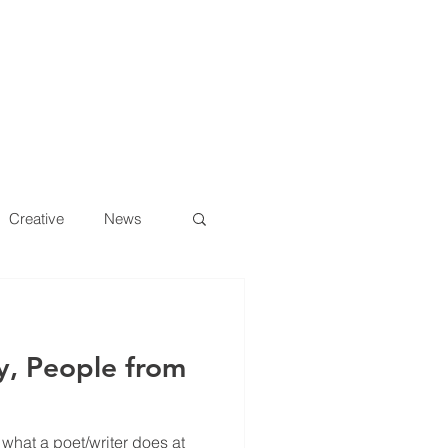
S
YELLO BLOG
CONTACT US
Creative
News
y, People from
 what a poet/writer does at