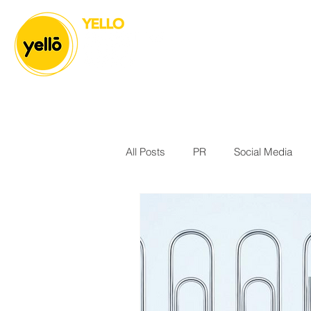
All Posts
PR
Social Media
Body & Mind
Athlete Manag