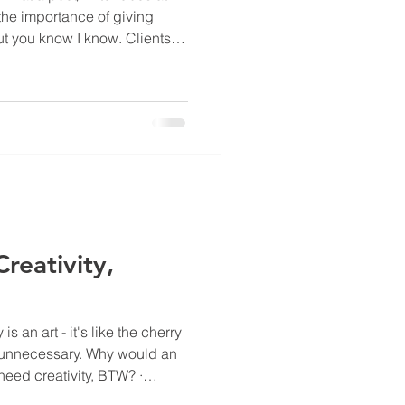
the importance of giving
 you know I know. Clients
ook at those funny 'About Us'
cure; how about gimmick, PR
liant tagline, a theme for an
 launch of a loyalty
nvisage, the
reativity,
 is an art - it's like the cherry
of unnecessary. Why would an
 need creativity, BTW? ·
lk - you know, those quirky, if