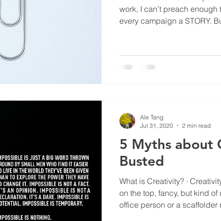
work, I can’t preach enough 
every campaign a STORY. But
never care about the story. L
of some corporate websites. Okay, the term ‘story’ may
sound a tad daunting or obs
angle, brand ID or UX ? A bril
event, a fun app game for the
programme… whatever you e
Ale Tang
Jul 31, 2020
2 min read
5 Myths about C
Busted
What is Creativity? · Creativity
on the top, fancy, but kind 
office person or a scaffolder
Creativity is frivolous, wild ta