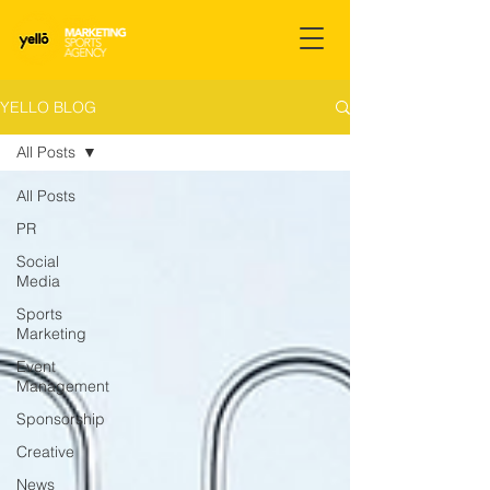
YELLO BLOG
All Posts
All Posts
PR
Social
Media
Sports
Marketing
Event
Management
Sponsorship
Creative
News