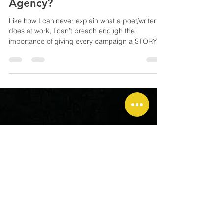
What’s the Story, People from
Agency?
Like how I can never explain what a poet/writer
does at work, I can’t preach enough the
importance of giving every campaign a STORY.
But you know I know. Clients never care about the
story. Look at those funny 'About Us' of some
corporate websites. Okay, the term ‘story’ may
sound a tad daunting or obscure; how about
gimmick, PR angle, brand ID or UX ? A brilliant
tagline, a theme for an event, a fun app game for
the launch of a loyalty programme… whatever
you envisage, the