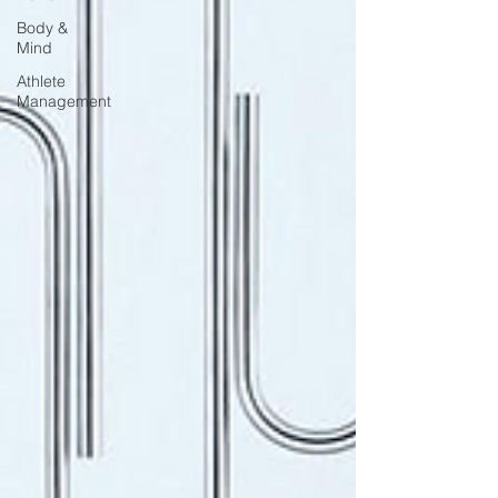
Body &
Mind
Athlete
Management