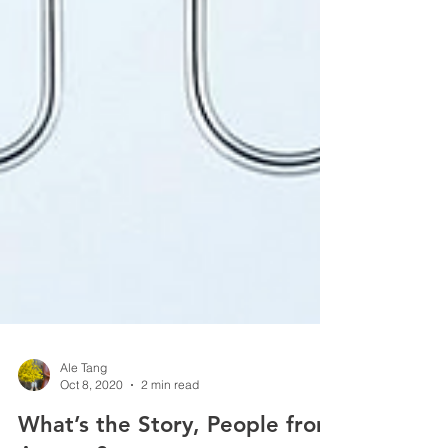
Ale Tang
Oct 8, 2020
2 min read