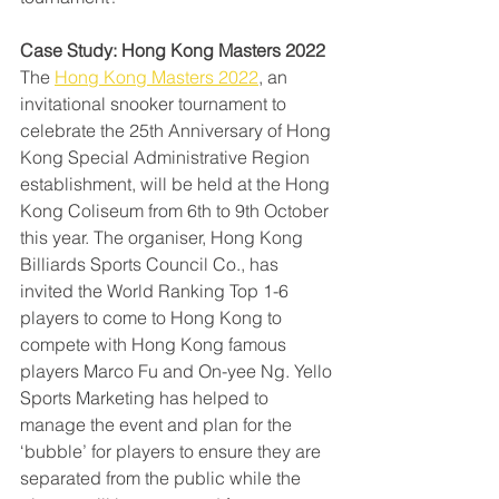
Case Study: Hong Kong Masters 2022
The 
Hong Kong Masters 2022
, an 
invitational snooker tournament to 
celebrate the 25th Anniversary of Hong 
Kong Special Administrative Region 
establishment, will be held at the Hong 
Kong Coliseum from 6th to 9th October 
this year. The organiser, Hong Kong 
Billiards Sports Council Co., has 
invited the World Ranking Top 1-6 
players to come to Hong Kong to 
compete with Hong Kong famous 
players Marco Fu and On-yee Ng. Yello 
Sports Marketing has helped to 
manage the event and plan for the 
‘bubble’ for players to ensure they are 
separated from the public while the 