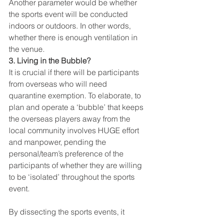
Another parameter would be whether 
the sports event will be conducted 
indoors or outdoors. In other words, 
whether there is enough ventilation in 
the venue.
3. Living in the Bubble?
It is crucial if there will be participants 
from overseas who will need 
quarantine exemption. To elaborate, to 
plan and operate a ‘bubble’ that keeps 
the overseas players away from the 
local community involves HUGE effort 
and manpower, pending the 
personal/team’s preference of the 
participants of whether they are willing 
to be ‘isolated’ throughout the sports 
event.
By dissecting the sports events, it 