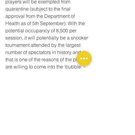
players will be exempted from 
quarantine (subject to the final 
approval from the Department of 
Health as of 5th September). With the 
potential occupancy of 8,500 per 
session, it will potentially be a snooker 
tournament attended by the largest 
number of spectators in history and 
that is one of the reasons of the players 
are willing to come into the ‘bubble’ – 
they want to be part of it. The other 
reason is that they have very fond 
memories of the passionate, 
welcoming Hong Kong snooker fans 
back in the Hong Kong Masters 2017 
(which was held in the Queen 
Elizabeth Stadium).  
With the growing interest and attention 