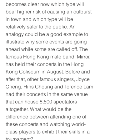
becomes clear now which type will 
bear higher risk of causing an outburst 
in town and which type will be 
relatively safer to the public. An 
analogy could be a good example to 
illustrate why some events are going 
ahead while some are called off. The 
famous Hong Kong male band, Mirror, 
has held their concerts in the Hong 
Kong Coliseum in August. Before and 
after that, other famous singers, Joyce 
Cheng, Hins Cheung and Terence Lam 
had their concerts in the same venue 
that can house 8,500 spectators 
altogether. What would be the 
difference between attending one of 
these concerts and watching world-
class players to exhibit their skills in a 
tournament?