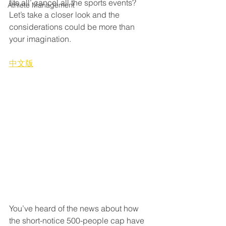
fits all’ cancel all the sports events? 
Athlete Management
Let’s take a closer look and the 
considerations could be more than 
your imagination.
中文版
You’ve heard of the news about how 
the short-notice 500-people cap have 