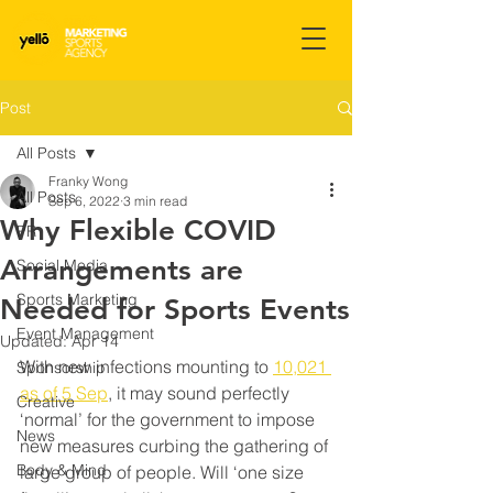
Post
All Posts
Franky Wong
All Posts
Sep 6, 2022
3 min read
Why Flexible COVID
PR
Arrangements are
Social Media
Sports Marketing
Needed for Sports Events
Event Management
Updated:
Apr 14
With new infections mounting to 
10,021 
Sponsorship
as of 5 Sep
, it may sound perfectly 
Creative
‘normal’ for the government to impose 
News
new measures curbing the gathering of 
Body & Mind
large group of people. Will ‘one size 