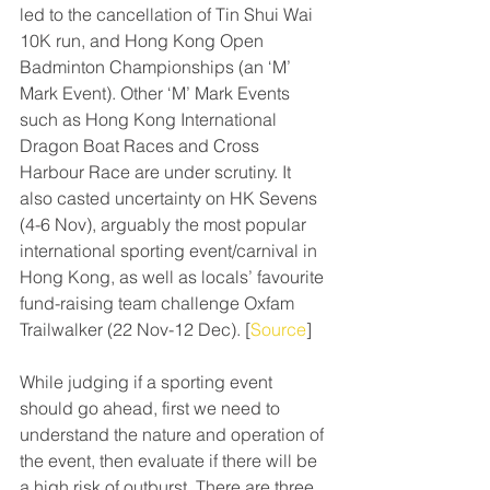
led to the cancellation of Tin Shui Wai 
10K run, and Hong Kong Open 
Badminton Championships (an ‘M’ 
Mark Event). Other ‘M’ Mark Events 
such as Hong Kong International 
Dragon Boat Races and Cross 
Harbour Race are under scrutiny. It 
also casted uncertainty on HK Sevens 
(4-6 Nov), arguably the most popular 
international sporting event/carnival in 
Hong Kong, as well as locals’ favourite 
fund-raising team challenge Oxfam 
Trailwalker (22 Nov-12 Dec). [
Source
]
While judging if a sporting event 
should go ahead, first we need to 
understand the nature and operation of 
the event, then evaluate if there will be 
a high risk of outburst. There are three 