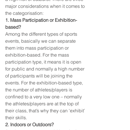
major considerations when it comes to 
the categorisation:
1. Mass Participation or Exhibition-
based?
Among the different types of sports 
events, basically we can separate 
them into mass participation or 
exhibition-based. For the mass 
participation type, it means it is open 
for public and normally a high number 
of participants will be joining the 
events. For the exhibition-based type, 
the number of athletes/players is 
confined to a very low one – normally 
the athletes/players are at the top of 
their class, that’s why they can ‘exhibit’ 
their skills.
2. Indoors or Outdoors?