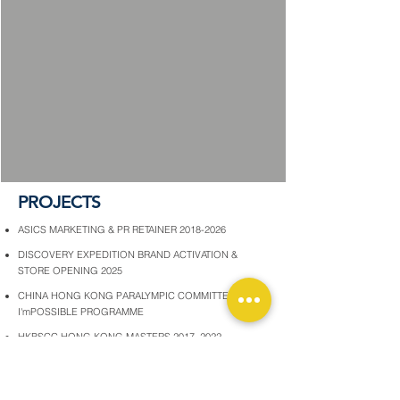
PROJECTS
ASICS MARKETING & PR RETAINER 2018-2026
DISCOVERY EXPEDITION BRAND ACTIVATION &
STORE OPENING 2025
CHINA HONG KONG PARALYMPIC COMMITTEE
I'mPOSSIBLE PROGRAMME
HKBSCC HONG KONG MASTERS 2017, 2022
HKJC LONGINES INTERNATIONAL JOCKEYS'
CHAMPIONSHIP HK INTERNATIONAL RACES
OXFAM TRAILWALKERS 2025