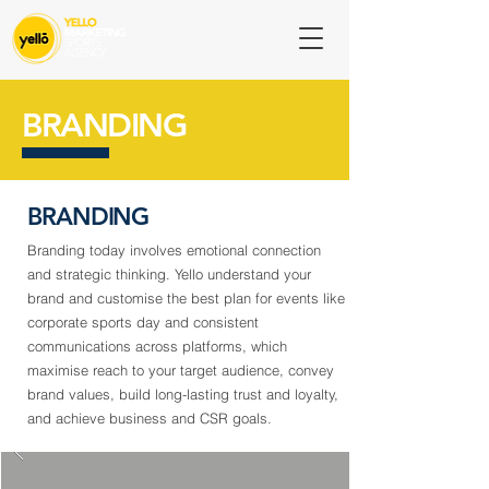
BRANDING
BRANDING
Branding today involves emotional connection
and strategic thinking. Yello understand your
brand and customise the best plan for events like
corporate sports day and consistent
communications across platforms, which
maximise reach to your target audience, convey
brand values, build long-lasting trust and loyalty,
and achieve business and CSR goals.