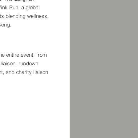
ink Run, a global
nts blending wellness,
Kong.
e entire event, from
 liaison, rundown,
, and charity liaison