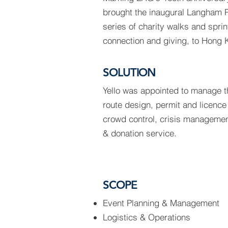
brought the inaugural Langham P
series of charity walks and spri
connection and giving, to Hong 
SOLUTION
Yello was appointed to manage th
route design, permit and licence
crowd control, crisis management
& donation service.
SCOPE
Event Planning & Management
Logistics & Operations