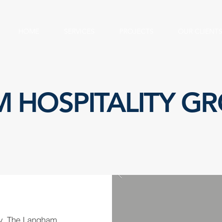
HOME
SERVICES
PROJECTS
OUR CLIENT
 HOSPITALITY G
ry, The Langham