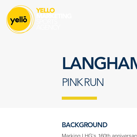
LANGHAM
PINK RUN
BACKGROUND
Marking LHG's 160th anniversa