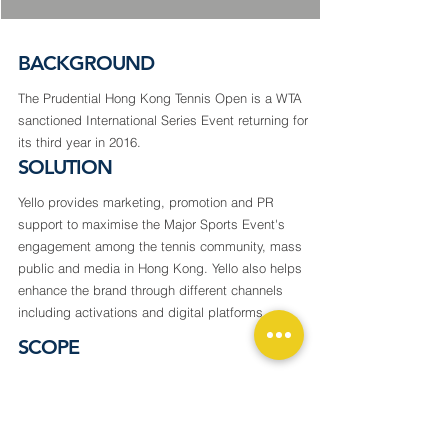
BACKGROUND
The Prudential Hong Kong Tennis Open is a WTA
sanctioned International Series Event returning for
its third year in 2016.
SOLUTION
Yello provides marketing, promotion and PR
support to maximise the Major Sports Event's
engagement among the tennis community, mass
public and media in Hong Kong. Yello also helps
enhance the brand through different channels
including activations and digital platforms.
SCOPE
PR & Communication
Advertising Planning
Digital Marketing Solutions