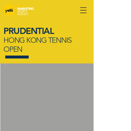
PRUDENTIAL
HONG KONG TENNIS
OPEN