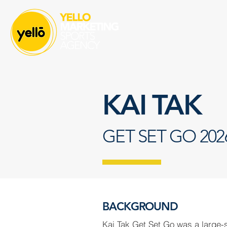
KAI TAK
GET SET GO 202
BACKGROUND
Kai Tak Get Set Go was a large-s