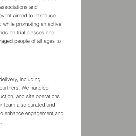
 associations and
event aimed to introduce
c while promoting an active
ands-on trial classes and
raged people of all ages to
elivery, including
 partners. We handled
duction, and site operations
ur team also curated and
to enhance engagement and
.