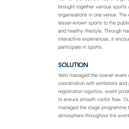
brought together various sports
organisations in one venue. The 
lesser-known sports to the publi
and healthy lifestyle. Through h
interactive experiences, it encou
participate in sports.
SOLUTION
Yello managed the overall event d
coordination with exhibitors and
registration logistics, event pro
to ensure smooth visitor flow. O
managed the stage programme 
atmosphere throughout the event