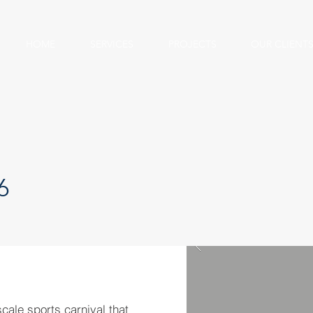
HOME
SERVICES
PROJECTS
OUR CLIENT
6
cale sports carnival that