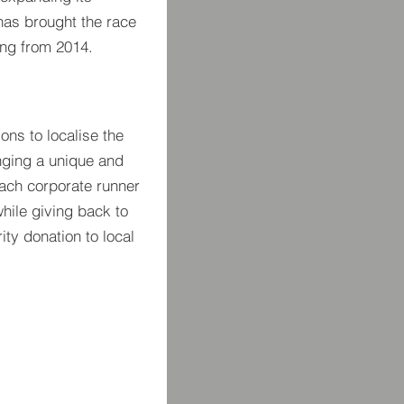
 has brought the race
ng from 2014.
ons to localise the
nging a unique and
each corporate runner
 while giving back to
ty donation to local