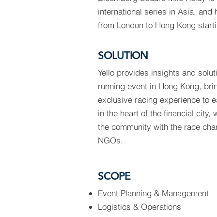
international series in Asia, and
from London to Hong Kong starti
SOLUTION
Yello provides insights and soluti
running event in Hong Kong, bri
exclusive racing experience to 
in the heart of the financial city,
the community with the race chari
NGOs.
SCOPE
Event Planning & Management
Logistics & Operations