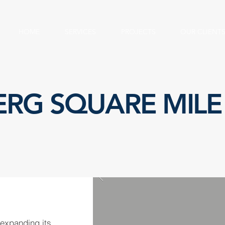
HOME
SERVICES
PROJECTS
OUR CLIENT
RG SQUARE MILE
expanding its