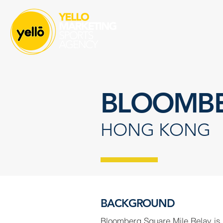
BLOOMBE
HONG KONG
BACKGROUND
Bloomberg Square Mile Relay is 