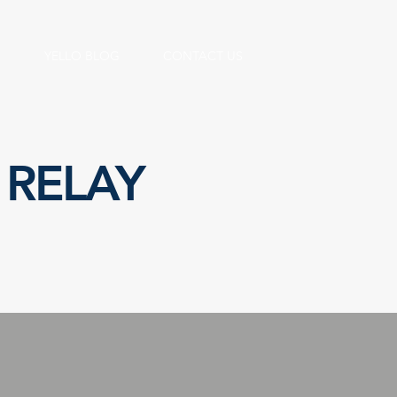
S
YELLO BLOG
CONTACT US
 RELAY